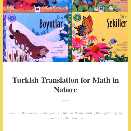
Turkish Translation for Math in
Nature
Saved in:
Book news
,
Counting on Fall
,
Math in Nature
,
Sorting through Spring
by
Lizann Flatt
with
0 Comments