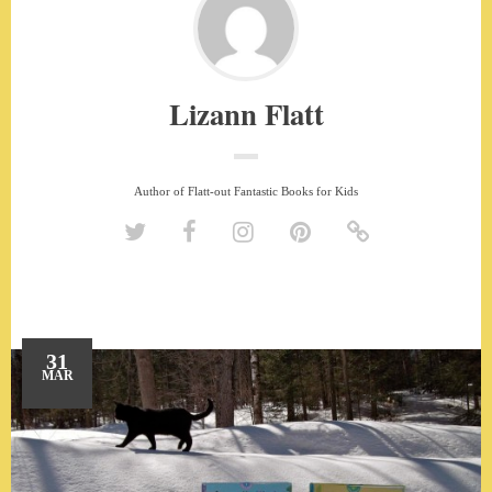
Lizann Flatt
Author of Flatt-out Fantastic Books for Kids
31
MAR