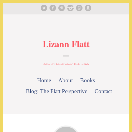
Lizann Flatt
Author of "Flatt-out Fantastic" Books for Kids
Home
About
Books
Blog: The Flatt Perspective
Contact