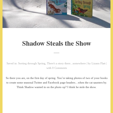
Shadow Steals the Show
Saved in:
Sorting through Spring
,
There's a story there...somewhere
by
Lizann Flatt
with
0 Comments
So there you are, on the first day of spring. You’re taking photos of two of your books
to create some seasonal Twitter and Facebook page headers…when the cat saunters by.
Think Shadow wanted in on the photo op? I think he stole the show.