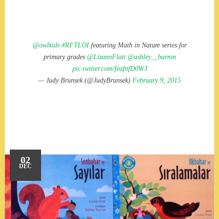
@owlkids
#RFTLOI
featuring Math in Nature series for
primary grades
@LizannFlatt
@ashley__barron
pic.twitter.com/feafnfD0WJ
— Judy Brunsek (@JudyBrunsek)
February 9, 2015
02
DEC