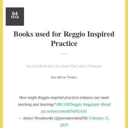
04
MAR
Books used for Reggio Inspired
Practice
Saved in:
Book news
by
Lizann Flatt
with
2 Comments
Saw this on Twitter:
How might Reggio-inspired practices enhance our math
teaching and learning?
#BCAMTreggio
#reggioplc
#bced
pic.twitter.com/dhT4tSGAJG
— Janice Novakowski (@jnovakowskisd38)
February 11,
2015