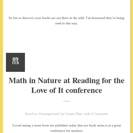
So fun to discover your books are out there in the wild. I’m honoured they’re being
used in this way.
09
FEB
Math in Nature at Reading for the
Love of It conference
Saved in:
Uncategorized
by
Lizann Flatt
with
0 Comments
Loved seeing a tweet from my publisher today that our book series is at a great
conference for teachers: