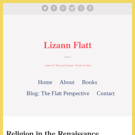
Lizann Flatt
Author of "Flatt-out Fantastic" Books for Kids
Home
About
Books
Blog: The Flatt Perspective
Contact
Religion in the Renaissance