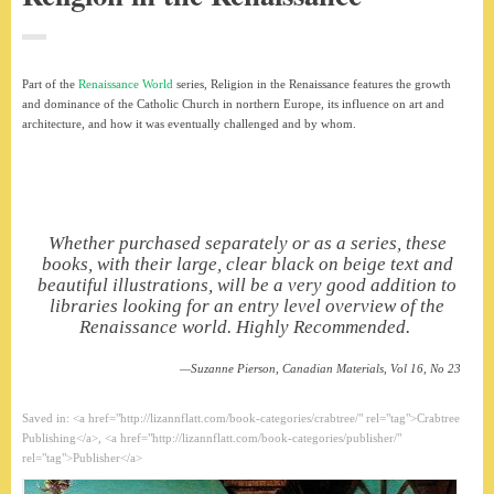
Part of the
Renaissance World
series, Religion in the Renaissance features the growth
and dominance of the Catholic Church in northern Europe, its influence on art and
architecture, and how it was eventually challenged and by whom.
Whether purchased separately or as a series, these
books, with their large, clear black on beige text and
beautiful illustrations, will be a very good addition to
libraries looking for an entry level overview of the
Renaissance world. Highly Recommended.
Suzanne Pierson,
Canadian Materials
, Vol 16, No 23
Saved in: <a href="http://lizannflatt.com/book-categories/crabtree/" rel="tag">Crabtree
Publishing</a>, <a href="http://lizannflatt.com/book-categories/publisher/"
rel="tag">Publisher</a>