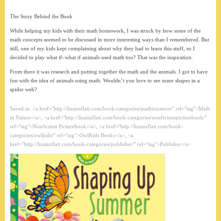
The Story Behind the Book
While helping my kids with their math homework, I was struck by how some of the
math concepts seemed to be discussed in more interesting ways than I remembered. But
still, one of my kids kept complaining about why they had to learn this stuff, so I
decided to play what if–what if animals used math too? That was the inspiration.
From there it was research and putting together the math and the animals. I got to have
fun with the idea of animals using math. Wouldn’t you love to see some shapes in a
spider web?
Saved in: <a href="http://lizannflatt.com/book-categories/mathinnature/" rel="tag">Math
in Nature</a>, <a href="http://lizannflatt.com/book-categories/nonfictionpicturebook/"
rel="tag">Nonfiction Picturebook</a>, <a href="http://lizannflatt.com/book-
categories/owlkids/" rel="tag">OwlKids Books</a>, <a
href="http://lizannflatt.com/book-categories/publisher/" rel="tag">Publisher</a>