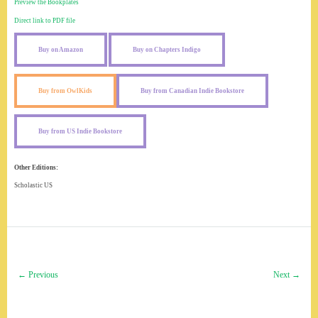
Preview the Bookplates
Direct link to PDF file
Buy on Amazon
Buy on Chapters Indigo
Buy from OwlKids
Buy from Canadian Indie Bookstore
Buy from US Indie Bookstore
Other Editions:
Scholastic US
← Previous
Next →