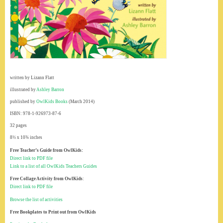
written by Lizann Flatt
illustrated by
Ashley Barron
published by
OwlKids Books
(March 2014)
ISBN: 978-1-926973-87-6
32 pages
8½ x 10¾ inches
Free Teacher’s Guide from OwlKids:
Direct link to PDF file
Link to a list of all OwlKids Teachers Guides
Free Collage Activity from OwlKids
:
Direct link to PDF file
Browse the list of activities
Free Bookplates to Print out from OwlKids