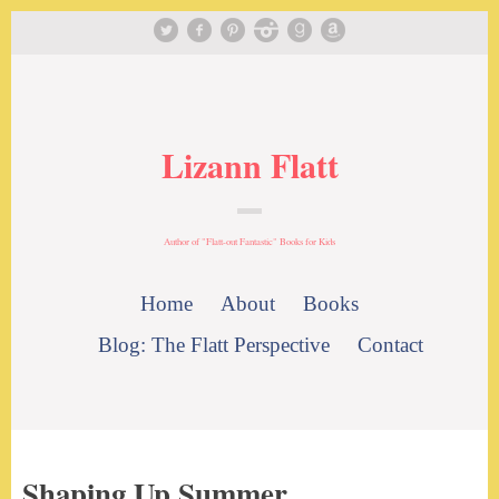
Lizann Flatt
Author of "Flatt-out Fantastic" Books for Kids
Home
About
Books
Blog: The Flatt Perspective
Contact
Shaping Up Summer