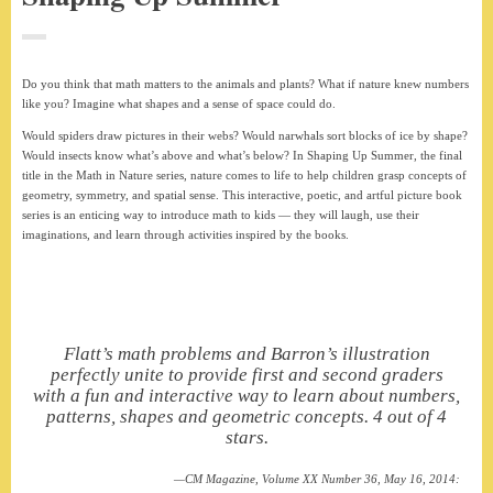
Do you think that math matters to the animals and plants? What if nature knew numbers
like you? Imagine what shapes and a sense of space could do.
Would spiders draw pictures in their webs? Would narwhals sort blocks of ice by shape?
Would insects know what’s above and what’s below? In Shaping Up Summer, the final
title in the Math in Nature series, nature comes to life to help children grasp concepts of
geometry, symmetry, and spatial sense. This interactive, poetic, and artful picture book
series is an enticing way to introduce math to kids — they will laugh, use their
imaginations, and learn through activities inspired by the books.
Flatt’s math problems and Barron’s illustration
perfectly unite to provide first and second graders
with a fun and interactive way to learn about numbers,
patterns, shapes and geometric concepts. 4 out of 4
stars.
CM Magazine, Volume XX Number 36, May 16, 2014: