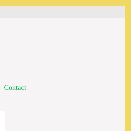
Contact