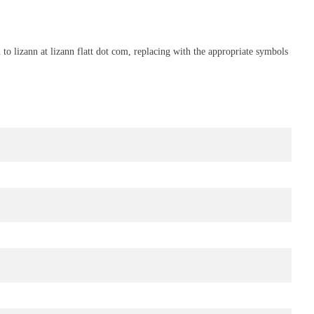
to lizann at lizann flatt dot com, replacing with the appropriate symbols