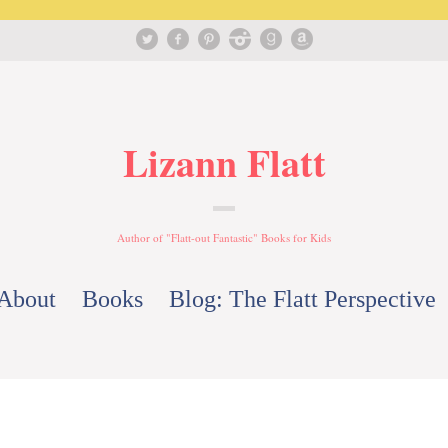
Lizann Flatt
Author of "Flatt-out Fantastic" Books for Kids
About
Books
Blog: The Flatt Perspective