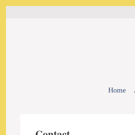
Home
Contact