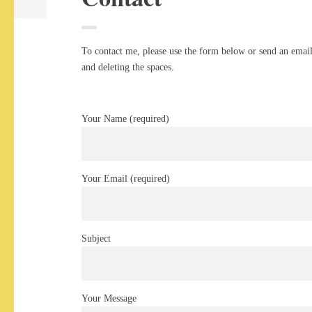
To contact me, please use the form below or send an email 
and deleting the spaces.
Your Name (required)
Your Email (required)
Subject
Your Message